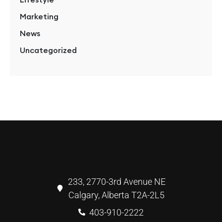
Marketing
News
Uncategorized
233, 2770-3rd Avenue NE
Calgary, Alberta T2A-2L5
403-910-2222