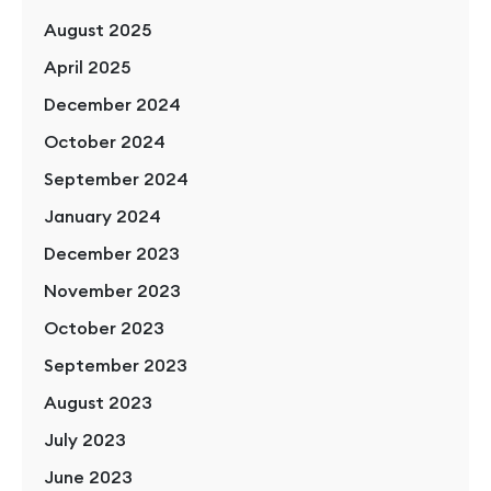
August 2025
April 2025
December 2024
October 2024
September 2024
January 2024
December 2023
November 2023
October 2023
September 2023
August 2023
July 2023
June 2023