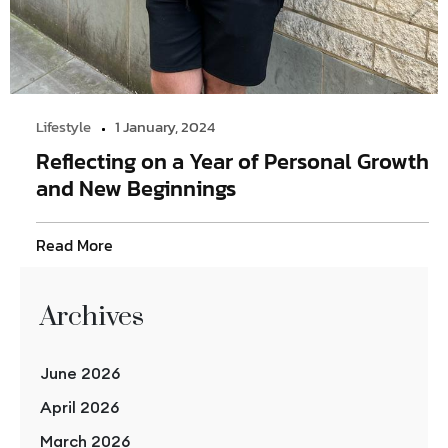
Lifestyle
1 January, 2024
Reflecting on a Year of Personal Growth
and New Beginnings
Read More
Archives
June 2026
April 2026
March 2026