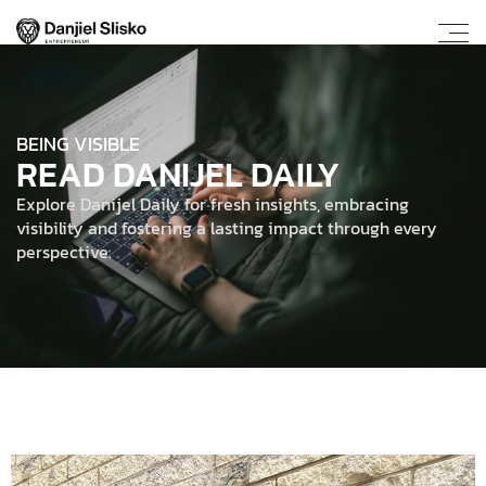
BEING VISIBLE
READ DANIJEL DAILY
Explore Danijel Daily for fresh insights, embracing
visibility and fostering a lasting impact through every
perspective.