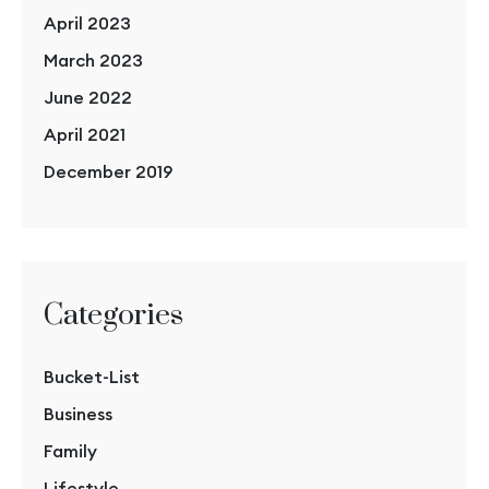
April 2023
March 2023
June 2022
April 2021
December 2019
Categories
Bucket-List
Business
Family
Lifestyle