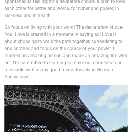
spontaneous feeling; it’s a deliberate choice, a plan to love
each other for better and worse, for richer and poorer; in
sickness and in health.
So focus on living with your word! The declaration I-Love-
You. Love is created in a moment in saying so! Love is
about choosing to walk the path together, surrendering to
one another, and focus on the source of your power. I
married an amazing person and made an amazing life with
her. I’m committed to learning to make our connection un-
messable with as my good friend Josselyne Herman-
Saccio says.