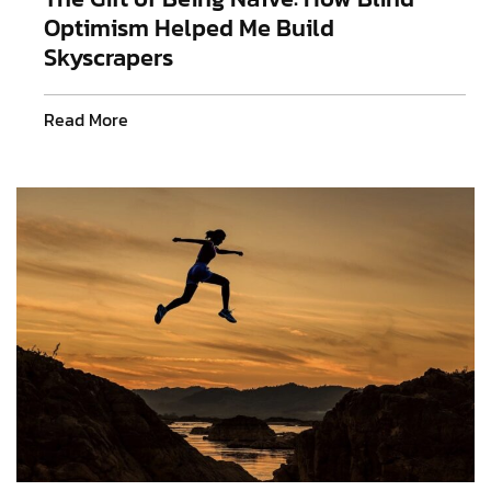
Optimism Helped Me Build
Skyscrapers
Read More