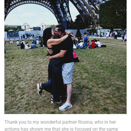
Thank you to my wonderful partner Rosina, who in her
actions has shown me that she is focused on the same