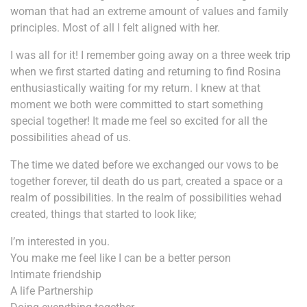
woman that had an extreme amount of values and family
principles. Most of all I felt aligned with her.
I was all for it! I remember going away on a three week trip
when we first started dating and returning to find Rosina
enthusiastically waiting for my return. I knew at that
moment we both were committed to start something
special together! It made me feel so excited for all the
possibilities ahead of us.
The time we dated before we exchanged our vows to be
together forever, til death do us part, created a space or a
realm of possibilities. In the realm of possibilities we
had
created, things that started to look like;
I’m interested in you.
You make me feel like I can be a better person
Intimate friendship
A life Partnership