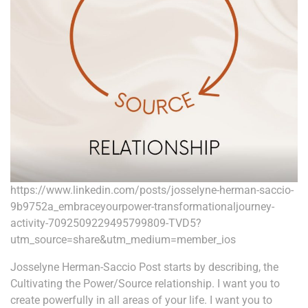
https://www.linkedin.com/posts/josselyne-herman-saccio-
9b9752a_embraceyourpower-transformationaljourney-
activity-7092509229495799809-TVD5?
utm_source=share&utm_medium=member_ios
Josselyne Herman-Saccio Post starts by describing, the
Cultivating the Power/Source relationship. I want you to
create powerfully in all areas of your life. I want you to