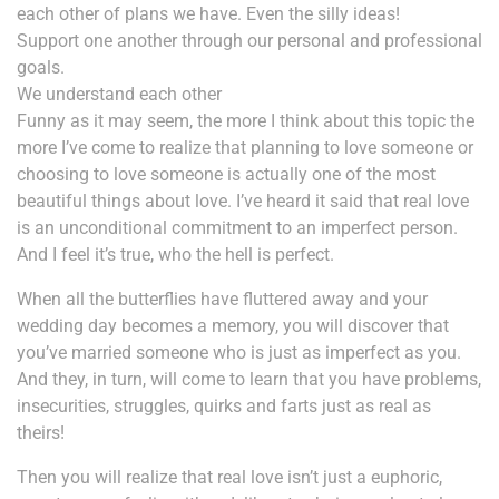
each other of plans we have. Even the silly ideas!
Support one another through our personal and professional
goals.
We understand each other
Funny as it may seem, the more I think about this topic the
more I’ve come to realize that planning to love someone or
choosing to love someone is actually one of the most
beautiful things about love. I’ve heard it said that real love
is an unconditional commitment to an imperfect person.
And I feel it’s true, who the hell is perfect.
When all the butterflies have fluttered away and your
wedding day becomes a memory, you will discover that
you’ve married someone who is just as imperfect as you.
And they, in turn, will come to learn that you have problems,
insecurities, struggles, quirks and farts just as real as
theirs!
Then you will realize that real love isn’t just a euphoric,