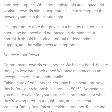
common purpose. When both individuals are aligned and
working towards similar aspirations, it can strengthen the
power dynamic in the relationship.
It’s important to note that power in a healthy relationship
should be balanced and not based on dominance or
control. It should be built on mutual understanding,
support, and the willingness to compromise.
Source of our Power:
Commitment towards one another. We have a bond. We are
madly in love with each other! We have a connection and
accept each other unconditionally.
Taking care of one another. You may have heard me say
this before, our relationship is not just 50/50. Sometimes,
you need to cover for your partner’s shortcomings or when
they’re going through a tough time, and vice versa.
Value of family first! Raising children together. Respecting