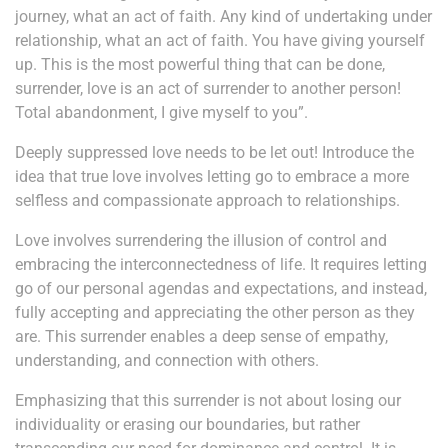
journey, what an act of faith. Any kind of undertaking under
relationship, what an act of faith. You have giving yourself
up. This is the most powerful thing that can be done,
surrender, love is an act of surrender to another person!
Total abandonment, I give myself to you”.
Deeply suppressed love needs to be let out! Introduce the
idea that true love involves letting go to embrace a more
selfless and compassionate approach to relationships.
Love involves surrendering the illusion of control and
embracing the interconnectedness of life. It requires letting
go of our personal agendas and expectations, and instead,
fully accepting and appreciating the other person as they
are. This surrender enables a deep sense of empathy,
understanding, and connection with others.
Emphasizing that this surrender is not about losing our
individuality or erasing our boundaries, but rather