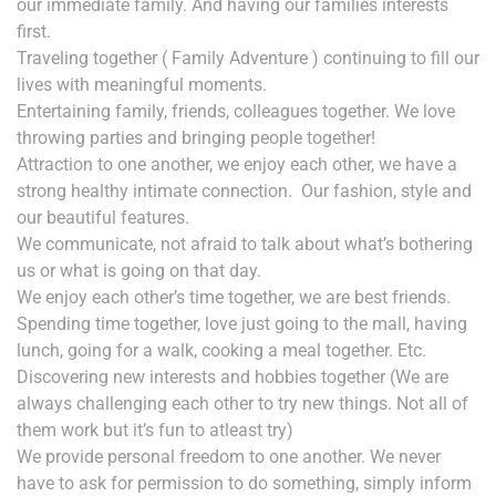
our immediate family. And having our families interests
first.
Traveling together ( Family Adventure ) continuing to fill our
lives with meaningful moments.
Entertaining family, friends, colleagues together. We love
throwing parties and bringing people together!
Attraction to one another, we enjoy each other, w
e have a
strong healthy intimate connection.
Our fashion, style and
our beautiful features.
We communicate, not afraid to talk about what’s bothering
us or what is going on that day.
We enjoy each other’s time together, we are best friends.
Spending time together, love just going to the mall, having
lunch, going for a walk, cooking a meal together. Etc.
Discovering new interests and hobbies together (We are
always challenging each other to try new things. Not all of
them work but it’s fun to atleast try)
We provide personal freedom to one another. We never
have to ask for permission to do something, simply inform