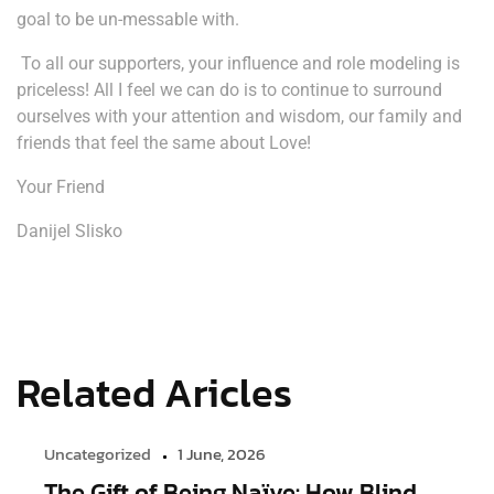
goal to be un-messable with.
To all our supporters, your influence and role modeling is
priceless! All I feel we can do is to continue to surround
ourselves with your attention and wisdom, our family and
friends that feel the same about Love!
Your Friend
Danijel Slisko
Related Aricles
Uncategorized
1 June, 2026
The Gift of Being Naïve: How Blind