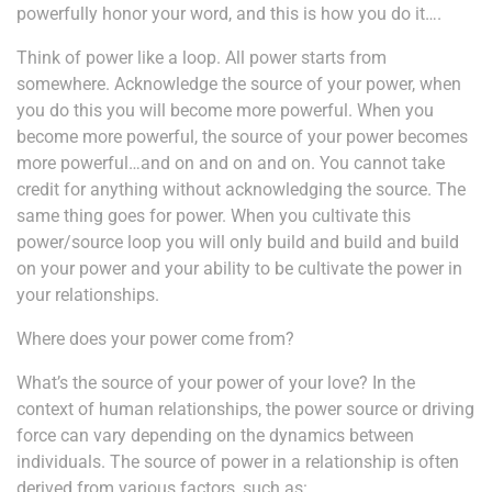
powerfully honor your word, and this is how you do it….
Think of power like a loop. All power starts from
somewhere. Acknowledge the source of your power, when
you do this you will become more powerful. When you
become more powerful, the source of your power becomes
more powerful…and on and on and on. You cannot take
credit for anything without acknowledging the source. The
same thing goes for power. When you cultivate this
power/source loop you will only build and build and build
on your power and your ability to be cultivate the power in
your relationships.
Where does your power come from?
What’s the source of your power of your love?
In the
context of human relationships, the power source or driving
force can vary depending on the dynamics between
individuals. The source of power in a relationship is often
derived from various factors, such as: