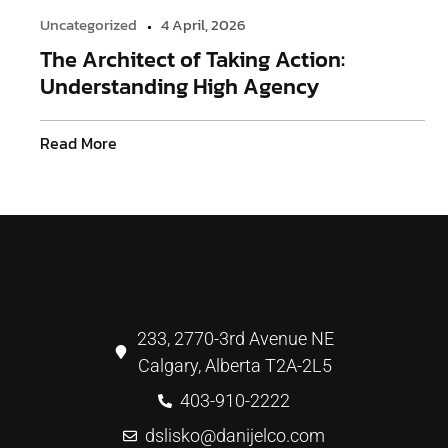
Uncategorized
4 April, 2026
The Architect of Taking Action:
Understanding High Agency
Read More
233, 2770-3rd Avenue NE
Calgary, Alberta T2A-2L5
403-910-2222
dslisko@danijelco.com