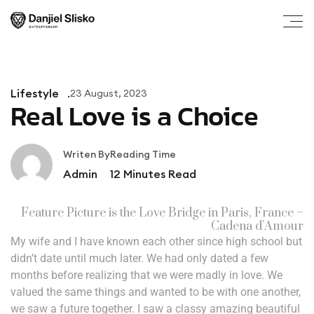
Lifestyle
23 August, 2023
Real Love is a Choice
Writen By
Reading Time
Admin
12
Minutes Read
Feature Picture is the Love Bridge in Paris, France –
Cadena d’Amour
My wife and I have known each other since high school but
didn’t date until much later. We had only dated a few
months before realizing that we were madly in love. We
valued the same things and wanted to be with one another,
we saw a future together. I saw a classy amazing beautiful