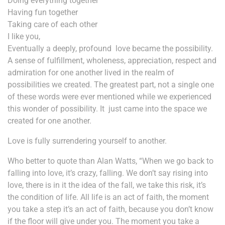
Doing everything together
Having fun together
Taking care of each other
I like you,
Eventually a deeply, profound love became the possibility.
A sense of fulfillment, wholeness, appreciation, respect and
admiration for one another lived in the realm of
possibilities we created. The greatest part, not a single one
of these words were ever mentioned while we experienced
this wonder of possibility. It just came into the space we
created for one another.
Love is fully surrendering yourself to another.
Who better to quote than Alan Watts, “When we go back to
falling into love, it’s crazy, falling. We don’t say rising into
love, there is in it the idea of the fall, we take this risk, it’s
the condition of life. All life is an act of faith, the moment
you take a step it’s an act of faith, because you don’t know
if the floor will give under you. The moment you take a