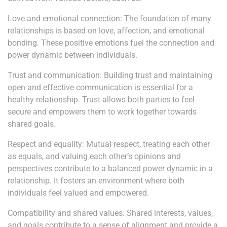
Love and emotional connection: The foundation of many
relationships is based on love, affection, and emotional
bonding. These positive emotions fuel the connection and
power dynamic between individuals.
Trust and communication: Building trust and maintaining
open and effective communication is essential for a
healthy relationship. Trust allows both parties to feel
secure and empowers them to work together towards
shared goals.
Respect and equality: Mutual respect, treating each other
as equals, and valuing each other’s opinions and
perspectives contribute to a balanced power dynamic in a
relationship. It fosters an environment where both
individuals feel valued and empowered.
Compatibility and shared values: Shared interests, values,
and goals contribute to a sense of alignment and provide a