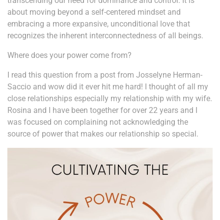
transcending our need for dominance and control. It is
about moving beyond a self-centered mindset and
embracing a more expansive, unconditional love that
recognizes the inherent interconnectedness of all beings.
Where does your power come from?
I read this question from a post from Josselyne Herman-
Saccio and wow did it ever hit me hard! I thought of all my
close relationships especially my relationship with my wife.
Rosina and I have been together for over 22 years and I
was focused on complaining not acknowledging the
source of power that makes our relationship so special.