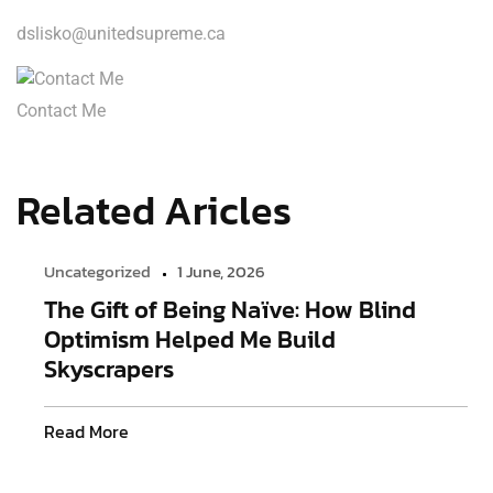
dslisko@unitedsupreme.ca
Contact Me
Related Aricles
Uncategorized
1 June, 2026
The Gift of Being Naïve: How Blind
Optimism Helped Me Build
Skyscrapers
Read More