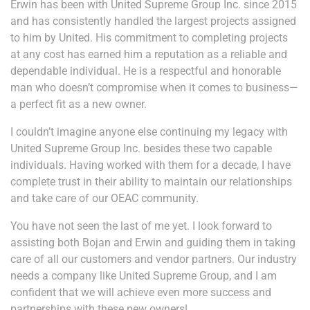
Erwin has been with United Supreme Group Inc. since 2015
and has consistently handled the largest projects assigned
to him by United. His commitment to completing projects
at any cost has earned him a reputation as a reliable and
dependable individual. He is a respectful and honorable
man who doesn’t compromise when it comes to business—
a perfect fit as a new owner.
I couldn’t imagine anyone else continuing my legacy with
United Supreme Group Inc. besides these two capable
individuals. Having worked with them for a decade, I have
complete trust in their ability to maintain our relationships
and take care of our OEAC community.
You have not seen the last of me yet. I look forward to
assisting both Bojan and Erwin and guiding them in taking
care of all our customers and vendor partners. Our industry
needs a company like United Supreme Group, and I am
confident that we will achieve even more success and
partnerships with these new owners!