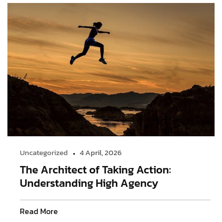
Uncategorized
4 April, 2026
The Architect of Taking Action:
Understanding High Agency
Read More