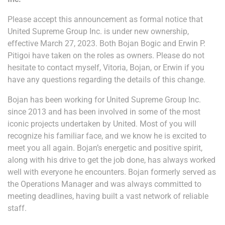
Please accept this announcement as formal notice that
United Supreme Group Inc. is under new ownership,
effective March 27, 2023. Both Bojan Bogic and Erwin P.
Pitigoi have taken on the roles as owners. Please do not
hesitate to contact myself, Vitoria, Bojan, or Erwin if you
have any questions regarding the details of this change.
Bojan has been working for United Supreme Group Inc.
since 2013 and has been involved in some of the most
iconic projects undertaken by United. Most of you will
recognize his familiar face, and we know he is excited to
meet you all again. Bojan’s energetic and positive spirit,
along with his drive to get the job done, has always worked
well with everyone he encounters. Bojan formerly served as
the Operations Manager and was always committed to
meeting deadlines, having built a vast network of reliable
staff.