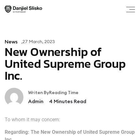
News
27 March, 2023
New Ownership of
United Supreme Group
Inc.
Writen By
Reading Time
Admin
4
Minutes Read
To whom it may concern:
Regarding: The New Ownership of United Supreme Group
Inc.