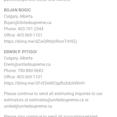
BOJAN BOGIC
Calgary, Alberta
Bojan@Unitedsupreme.ca
Phone: 403-701-2544
Office: 403-569-1101
https://blinq.me/dZwQRtlqVRivnTifr9Zj
ERWIN P. PITIGOI
Calgary, Alberta
Erwin@unitedsupreme.ca
Phone: 780-880-9683
Office: 403-569-1101
https://blinq.me/OFvE0eWCqqfluXdz6WmH
Please continue to send all estimating inquiries to our
estimators at estimates@unitedsupreme.ca or
united@unitedsupreme.ca.
Please also continue to send all accounting-related