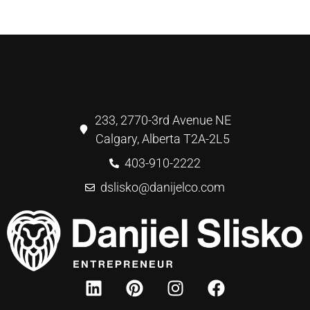
233, 2770-3rd Avenue NE
Calgary, Alberta T2A-2L5
403-910-2222
dslisko@danijelco.com