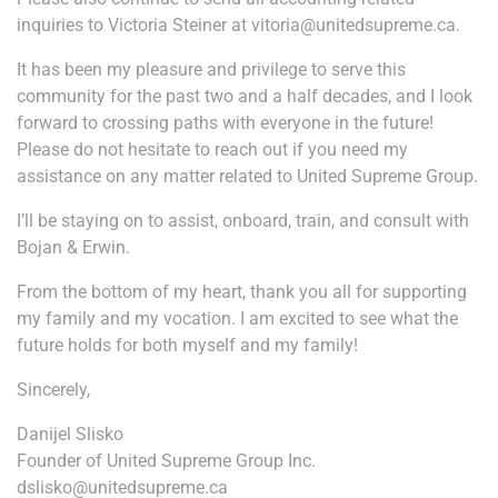
inquiries to Victoria Steiner at vitoria@unitedsupreme.ca.
It has been my pleasure and privilege to serve this
community for the past two and a half decades, and I look
forward to crossing paths with everyone in the future!
Please do not hesitate to reach out if you need my
assistance on any matter related to United Supreme Group.
I’ll be staying on to assist, onboard, train, and consult with
Bojan & Erwin.
From the bottom of my heart, thank you all for supporting
my family and my vocation. I am excited to see what the
future holds for both myself and my family!
Sincerely,
Danijel Slisko
Founder of United Supreme Group Inc.
dslisko@unitedsupreme.ca