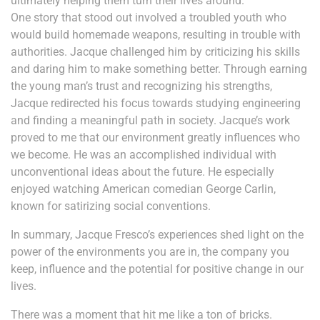
ultimately helping them turn their lives around.
One story that stood out involved a troubled youth who
would build homemade weapons, resulting in trouble with
authorities. Jacque challenged him by criticizing his skills
and daring him to make something better. Through earning
the young man’s trust and recognizing his strengths,
Jacque redirected his focus towards studying engineering
and finding a meaningful path in society. Jacque’s work
proved to me that our environment greatly influences who
we become. He was an accomplished individual with
unconventional ideas about the future. He especially
enjoyed watching American comedian George Carlin,
known for satirizing social conventions.
In summary, Jacque Fresco’s experiences shed light on the
power of the environments you are in, the company you
keep, influence and the potential for positive change in our
lives.
There was a moment that hit me like a ton of bricks.