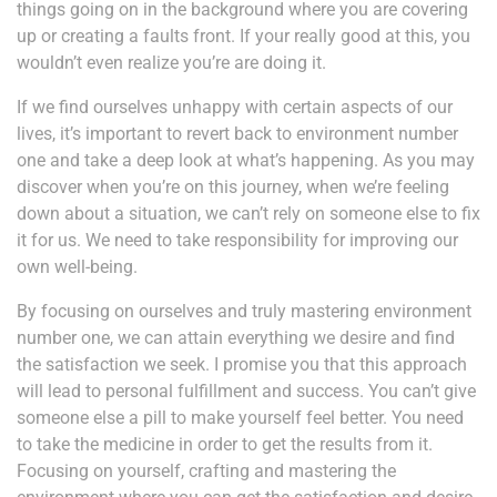
things going on in the background where you are covering
up or creating a faults front. If your really good at this, you
wouldn’t even realize you’re are doing it.
If we find ourselves unhappy with certain aspects of our
lives, it’s important to revert back to environment number
one and take a deep look at what’s happening. As you may
discover when you’re on this journey, when we’re feeling
down about a situation, we can’t rely on someone else to fix
it for us. We need to take responsibility for improving our
own well-being.
By focusing on ourselves and truly mastering environment
number one, we can attain everything we desire and find
the satisfaction we seek. I promise you that this approach
will lead to personal fulfillment and success. You can’t give
someone else a pill to make yourself feel better. You need
to take the medicine in order to get the results from it.
Focusing on yourself, crafting and mastering the