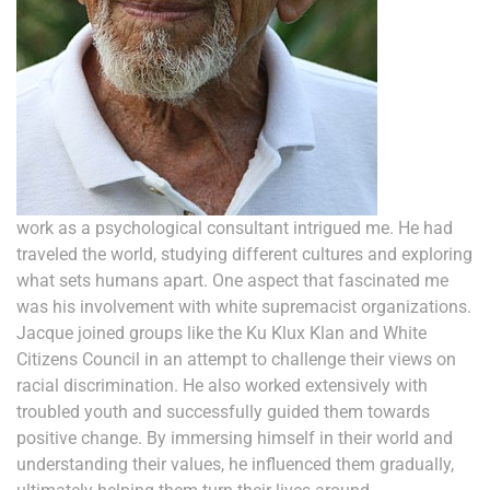
work as a psychological consultant intrigued me. He had
traveled the world, studying different cultures and exploring
what sets humans apart. One aspect that fascinated me
was his involvement with white supremacist organizations.
Jacque joined groups like the Ku Klux Klan and White
Citizens Council in an attempt to challenge their views on
racial discrimination. He also worked extensively with
troubled youth and successfully guided them towards
positive change. By immersing himself in their world and
understanding their values, he influenced them gradually,