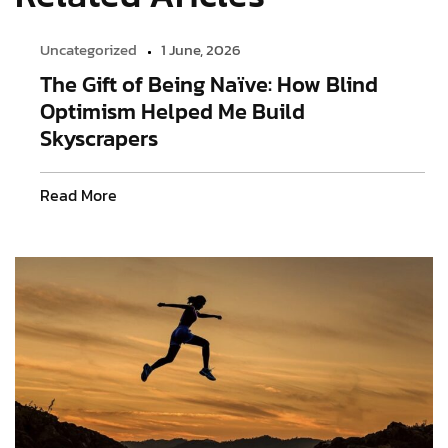
Uncategorized
1 June, 2026
The Gift of Being Naïve: How Blind
Optimism Helped Me Build
Skyscrapers
Read More