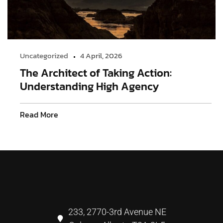
Uncategorized
4 April, 2026
The Architect of Taking Action:
Understanding High Agency
Read More
233, 2770-3rd Avenue NE