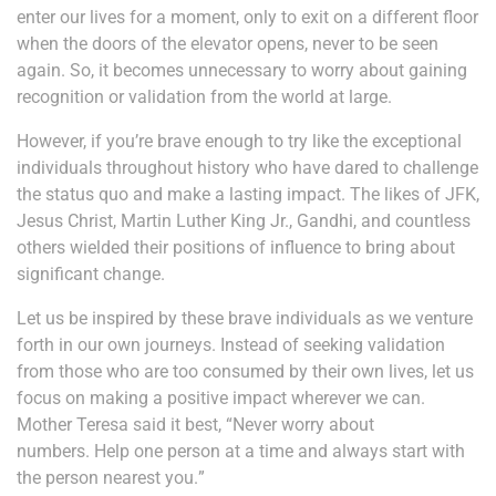
enter our lives for a moment, only to exit on a different floor
when the doors of the elevator opens, never to be seen
again. So, it becomes unnecessary to worry about gaining
recognition or validation from the world at large.
However, if you’re brave enough to try like the exceptional
individuals throughout history who have dared to challenge
the status quo and make a lasting impact. The likes of JFK,
Jesus Christ, Martin Luther King Jr., Gandhi, and countless
others wielded their positions of influence to bring about
significant change.
Let us be inspired by these brave individuals as we venture
forth in our own journeys. Instead of seeking validation
from those who are too consumed by their own lives, let us
focus on making a positive impact wherever we can.
Mother Teresa said it best,
“
Never worry about
numbers.
Help one person at a time and always start with
the person nearest you.
”