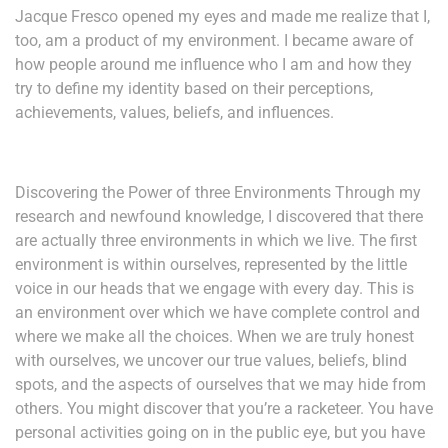
Jacque Fresco opened my eyes and made me realize that I,
too, am a product of my environment. I became aware of
how people around me influence who I am and how they
try to define my identity based on their perceptions,
achievements, values, beliefs, and influences.
Discovering the Power of three Environments Through my
research and newfound knowledge, I discovered that there
are actually three environments in which we live. The first
environment is within ourselves, represented by the little
voice in our heads that we engage with every day. This is
an environment over which we have complete control and
where we make all the choices. When we are truly honest
with ourselves, we uncover our true values, beliefs, blind
spots, and the aspects of ourselves that we may hide from
others. You might discover that you’re a racketeer. You have
personal activities going on in the public eye, but you have