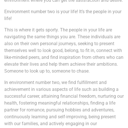
environment where you can get the satisfaction and desire.
Environment number two is your life! It’s the people in your
life!
This is where it gets sporty. The people in your life are
navigating the same things you are. These individuals are
also on their own personal journeys, seeking to present
themselves well to look good, belong, to fit in, connect with
like-minded peers, and find inspiration from others who can
elevate their lives and help them achieve their ambitions.
Someone to look up to, someone to chase.
In environment number two, we find fulfillment and
achievement in various aspects of life such as building a
successful career, attaining financial freedom, nurturing our
health, fostering meaningful relationships, finding a life
partner for romance, pursuing hobbies and adventures,
continuously learning and self-improving, being present
with our families, and actively engaging in our