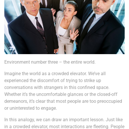
Environment number three – the entire world.
Imagine the world as a crowded elevator. We’ve all
experienced the discomfort of trying to strike up
conversations with strangers in this confined space.
Whether it’s the uncomfortable glances or the closed-off
demeanors, it’s clear that most people are too preoccupied
or uninterested to engage.
In this analogy, we can draw an important lesson. Just like
in a crowded elevator, most interactions are fleeting. People