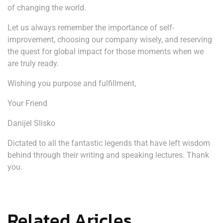
of changing the world.
Let us always remember the importance of self-
improvement, choosing our company wisely, and reserving
the quest for global impact for those moments when we
are truly ready.
Wishing you purpose and fulfillment,
Your Friend
Danijel Slisko
Dictated to all the fantastic legends that have left wisdom
behind through their writing and speaking lectures. Thank
you.
Related Aricles