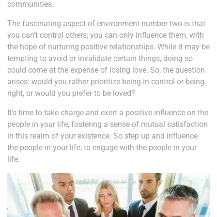
communities.
The fascinating aspect of environment number two is that
you can’t control others; you can only influence them, with
the hope of nurturing positive relationships. While it may be
tempting to avoid or invalidate certain things, doing so
could come at the expense of losing love. So, the question
arises: would you rather prioritize being in control or being
right, or would you prefer to be loved?
It’s time to take charge and exert a positive influence on the
people in your life, fostering a sense of mutual satisfaction
in this realm of your existence. So step up and influence
the people in your life, to engage with the people in your
life.