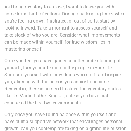
As I bring my story to a close, I want to leave you with
some important reflections. During challenging times when
you’re feeling down, frustrated, or out of sorts, start by
looking inward. Take a moment to assess yourself and
take stock of who you are. Consider what improvements
can be made within yourself, for true wisdom lies in
mastering oneself.
Once you feel you have gained a better understanding of
yourself, turn your attention to the people in your life.
Surround yourself with individuals who uplift and inspire
you, aligning with the person you aspire to become.
Remember, there is no need to strive for legendary status
like Dr. Martin Luther King Jr., unless you have first
conquered the first two environments.
Only once you have found balance within yourself and
have built a supportive network that encourages personal
growth, can you contemplate taking on a grand life mission