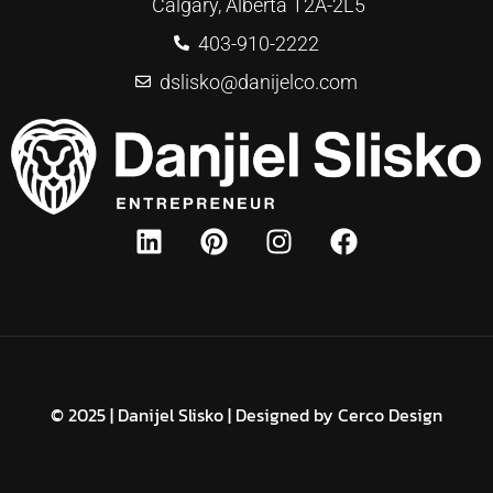
Calgary, Alberta T2A-2L5
403-910-2222
dslisko@danijelco.com
© 2025 | Danijel Slisko | Designed by
Cerco Design