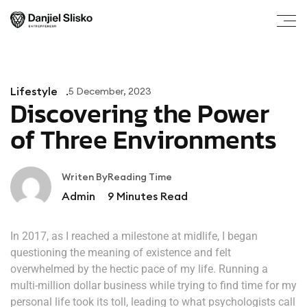
Lifestyle
5 December, 2023
Discovering the Power
of Three Environments
Writen By
Reading Time
Admin
9
Minutes Read
In 2017, as I reached a milestone at midlife, I began
questioning the meaning of existence and felt
overwhelmed by the hectic pace of my life. Running a
multi-million dollar business while trying to find time for my
personal life took its toll, leading to what psychologists call