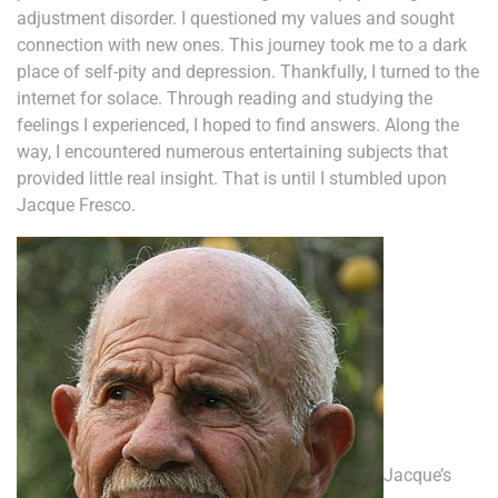
adjustment disorder. I questioned my values and sought
connection with new ones. This journey took me to a dark
place of self-pity and depression. Thankfully, I turned to the
internet for solace. Through reading and studying the
feelings I experienced, I hoped to find answers. Along the
way, I encountered numerous entertaining subjects that
provided little real insight. That is until I stumbled upon
Jacque Fresco.
Jacque’s