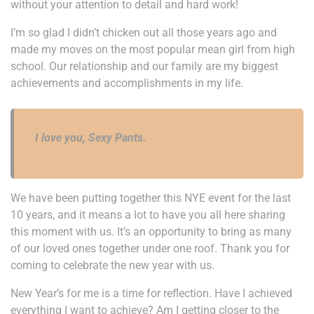
without your attention to detail and hard work!
I’m so glad I didn’t chicken out all those years ago and
made my moves on the most popular mean girl from high
school. Our relationship and our family are my biggest
achievements and accomplishments in my life.
I love you, Sexy Pants.
We have been putting together this NYE event for the last
10 years, and it means a lot to have you all here sharing
this moment with us. It’s an opportunity to bring as many
of our loved ones together under one roof. Thank you for
coming to celebrate the new year with us.
New Year’s for me is a time for reflection. Have I achieved
everything I want to achieve? Am I getting closer to the