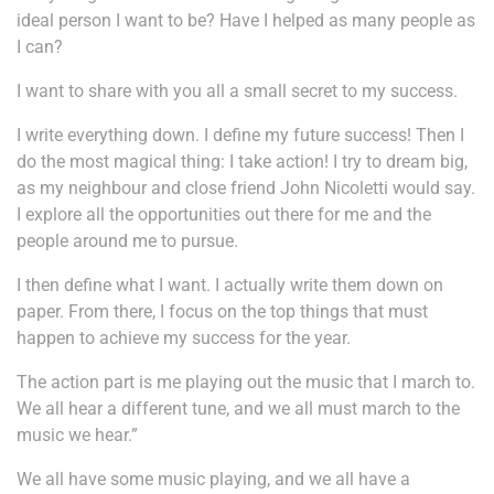
ideal person I want to be? Have I helped as many people as
I can?
I want to share with you all a small secret to my success.
I write everything down. I define my future success! Then I
do the most magical thing: I take action! I try to dream big,
as my neighbour and close friend John Nicoletti would say.
I explore all the opportunities out there for me and the
people around me to pursue.
I then define what I want. I actually write them down on
paper. From there, I focus on the top things that must
happen to achieve my success for the year.
The action part is me playing out the music that I march to.
We all hear a different tune, and we all must march to the
music we hear.”
We all have some music playing, and we all have a