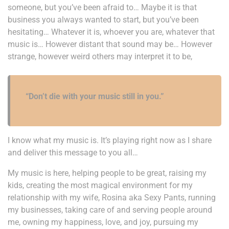
someone, but you’ve been afraid to… Maybe it is that
business you always wanted to start, but you’ve been
hesitating… Whatever it is, whoever you are, whatever that
music is… However distant that sound may be… However
strange, however weird others may interpret it to be,
“Don’t die with your music still in you.”
I know what my music is. It’s playing right now as I share
and deliver this message to you all…
My music is here, helping people to be great, raising my
kids, creating the most magical environment for my
relationship with my wife, Rosina aka Sexy Pants, running
my businesses, taking care of and serving people around
me, owning my happiness, love, and joy, pursuing my