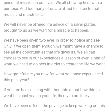
personal mission in our lives. We all show up here with a
purpose. And too many of us are afraid to listen to that
music and march to it.
We will never be offered life advice on a silver platter,
brought to us as we wait for a miracle to happen.
We have been given two eyes in order to notice and see.
Only if we open them enough, we might have a chance to
see all the opportunities that life gives us. We all can
choose to see in our experiences a lesson or even a hint of
what we need to do next in order to create the life we want.
How grateful are you now for what you have experienced
this past year?
If you are here, dealing with thoughts about how things
went this past year in your life, then you are lucky!
We have been offered the privilege to keep walking on this