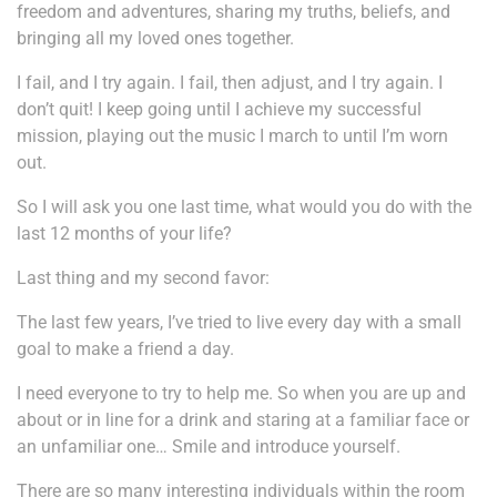
freedom and adventures, sharing my truths, beliefs, and
bringing all my loved ones together.
I fail, and I try again. I fail, then adjust, and I try again. I
don’t quit! I keep going until I achieve my successful
mission, playing out the music I march to until I’m worn
out.
So I will ask you one last time, what would you do with the
last 12 months of your life?
Last thing and my second favor:
The last few years, I’ve tried to live every day with a small
goal to make a friend a day.
I need everyone to try to help me. So when you are up and
about or in line for a drink and staring at a familiar face or
an unfamiliar one… Smile and introduce yourself.
There are so many interesting individuals within the room