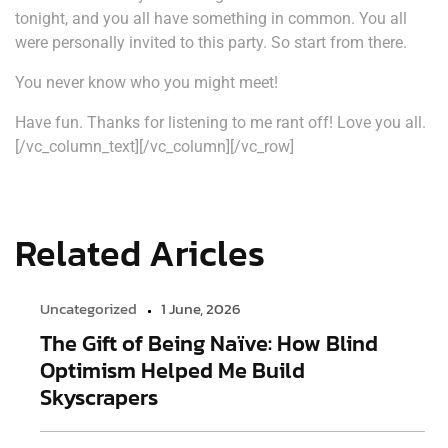
tonight, and you all have something in common. You all
were personally invited to this party. So start from there.
You never know who you might meet!
Have fun. Thanks for listening to me rant off! Love you all.
[/vc_column_text][/vc_column][/vc_row]
Related Aricles
Uncategorized
1 June, 2026
The Gift of Being Naïve: How Blind
Optimism Helped Me Build
Skyscrapers