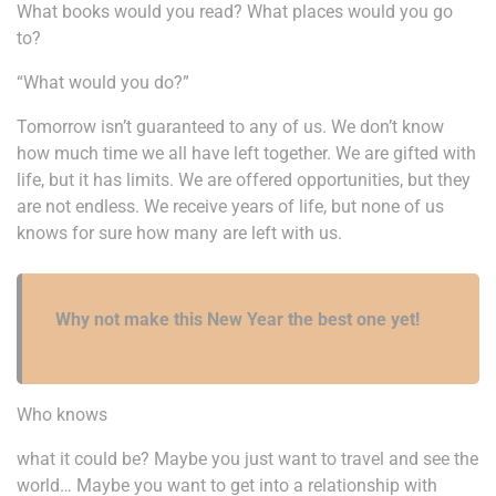
What books would you read? What places would you go
to?
“What would you do?”
Tomorrow isn’t guaranteed to any of us. We don’t know
how much time we all have left together. We are gifted with
life, but it has limits. We are offered opportunities, but they
are not endless. We receive years of life, but none of us
knows for sure how many are left with us.
Why not make this New Year the best one yet!
Who knows
what it could be? Maybe you just want to travel and see the
world… Maybe you want to get into a relationship with