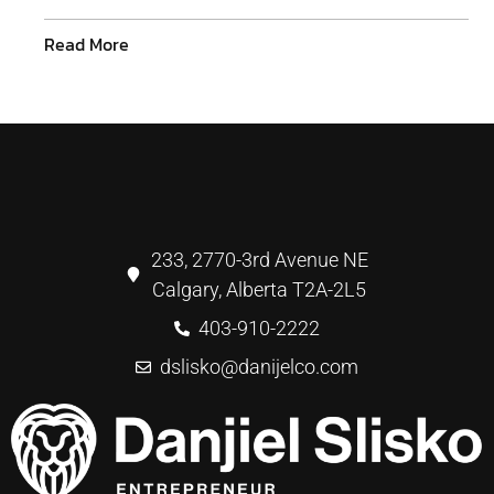
Read More
233, 2770-3rd Avenue NE
Calgary, Alberta T2A-2L5
403-910-2222
dslisko@danijelco.com