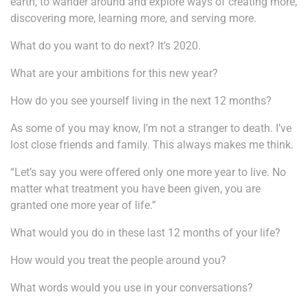
earth, to wander around and explore ways of creating more,
discovering more, learning more, and serving more.
What do you want to do next? It’s 2020.
What are your ambitions for this new year?
How do you see yourself living in the next 12 months?
As some of you may know, I’m not a stranger to death. I’ve
lost close friends and family. This always makes me think.
“Let’s say you were offered only one more year to live. No
matter what treatment you have been given, you are
granted one more year of life.”
What would you do in these last 12 months of your life?
How would you treat the people around you?
What words would you use in your conversations?