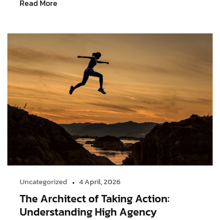
Read More
Uncategorized
4 April, 2026
The Architect of Taking Action:
Understanding High Agency