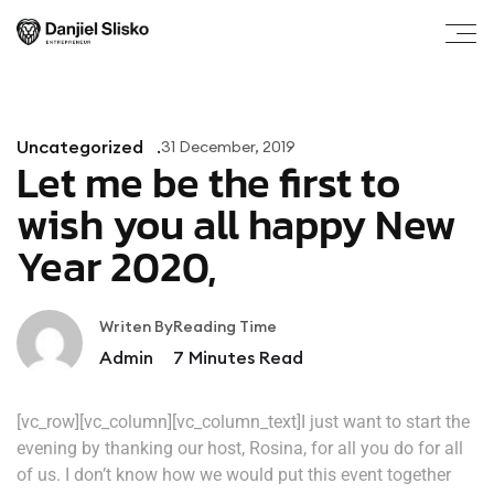
Uncategorized
31 December, 2019
Let me be the first to
wish you all happy New
Year 2020,
Writen By
Reading Time
Admin
7
Minutes Read
[vc_row][vc_column][vc_column_text]I just want to start the
evening by thanking our host, Rosina, for all you do for all
of us. I don’t know how we would put this event together