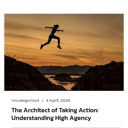
Uncategorized
4 April, 2026
The Architect of Taking Action:
Understanding High Agency