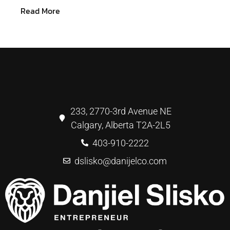
Read More
233, 2770-3rd Avenue NE
Calgary, Alberta T2A-2L5
403-910-2222
dslisko@danijelco.com