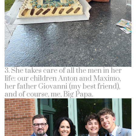
3. She takes care of all the men in her
life: our children Anton and Maximo,
her father Giovanni (my best friend),
and of course, me, Big Papa.