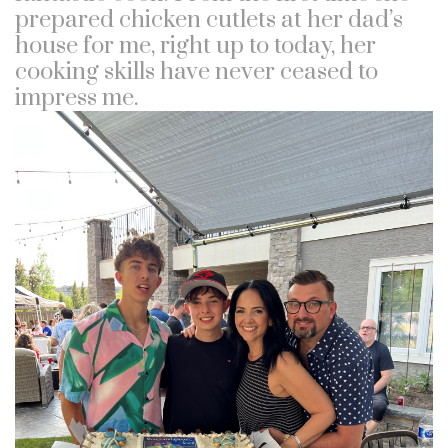
prepared chicken cutlets at her dad’s
house for me, right up to today, her
cooking skills have never ceased to
impress me.