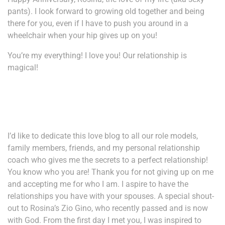
pants). I look forward to growing old together and being
there for you, even if I have to push you around in a
wheelchair when your hip gives up on you!
You’re my everything! I love you! Our relationship is
magical!
I’d like to dedicate this love blog to all our role models,
family members, friends, and my personal relationship
coach who gives me the secrets to a perfect relationship!
You know who you are! Thank you for not giving up on me
and accepting me for who I am. I aspire to have the
relationships you have with your spouses. A special shout-
out to Rosina’s Zio Gino, who recently passed and is now
with God. From the first day I met you, I was inspired to