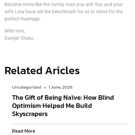
become more like the family man you are! You and your
wife Lina have set the benchmark for us to strive for the
perfect marriage.
With love,
Danijel Slisko.
Related Aricles
Uncategorized
1 June, 2026
The Gift of Being Naïve: How Blind
Optimism Helped Me Build
Skyscrapers
Read More