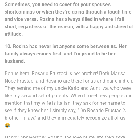
Sometimes, you need to cover for your spouse’s
shortcomings or when they’re going through a tough time,
and vice versa. Rosina has always filled in where I fall
short, regardless of the reason, with a happy and cheerful
attitude.
10. Rosina has never let anyone come between us. Her
family always comes first, and I’m proud to be her
husband.
Bonus item: Rosario Frustaci is her brother! Both Marisa
Noce Frustaci and Rosario are there for us and our children.
They remind me of my uncle Karlo and Aunt Iva, who were
like my second set of parents. When I meet new people and
mention that my wife is Italian, they ask for her name to
see if they know her. I simply say, “I’m Rosario Frustaci’s
brother-in-law,” and they immediately recognize all of us!
Happy Anniversary, Rosina, the love of my life (aka sexy