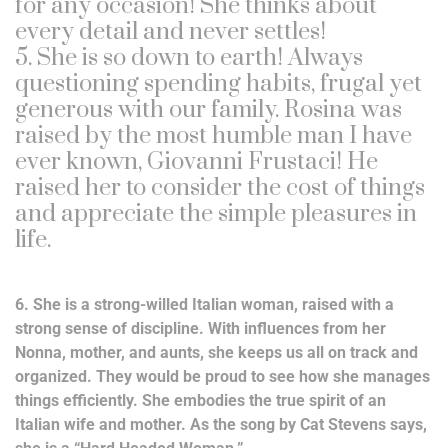
for any occasion! She thinks about
every detail and never settles!
5. She is so down to earth! Always
questioning spending habits, frugal yet
generous with our family. Rosina was
raised by the most humble man I have
ever known, Giovanni Frustaci! He
raised her to consider the cost of things
and appreciate the simple pleasures in
life.
6. She is a strong-willed Italian woman, raised with a
strong sense of discipline. With influences from her
Nonna, mother, and aunts, she keeps us all on track and
organized. They would be proud to see how she manages
things efficiently. She embodies the true spirit of an
Italian wife and mother. As the song by Cat Stevens says,