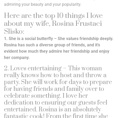
admiring your beauty and your popularity.
Here are the top 10 things I love
about my wife, Rosina Frustaci
Slisko:
1. She is a social butterfly – She values friendship deeply.
Rosina has such a diverse group of friends, and it’s
evident how much they admire her friendship and enjoy
her company.
2. Loves entertaining – This woman
really knows how to host and throw a
party. She will work for days to prepare
for having friends and family over to
celebrate something. I love her
dedication to ensuring our guests feel
entertained. Rosina is an absolutely
fantastic cook! From the first time she