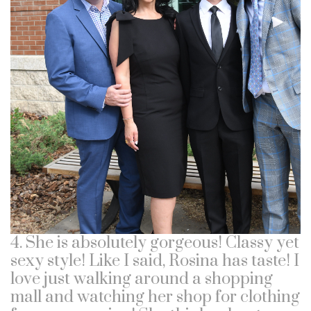
4. She is absolutely gorgeous! Classy yet
sexy style! Like I said, Rosina has taste! I
love just walking around a shopping
mall and watching her shop for clothing