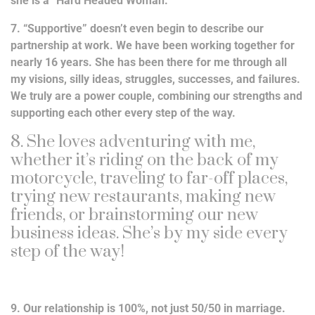
she is a “Hard Headed Woman.”
7. “Supportive” doesn’t even begin to describe our
partnership at work. We have been working together for
nearly 16 years. She has been there for me through all
my visions, silly ideas, struggles, successes, and failures.
We truly are a power couple, combining our strengths and
supporting each other every step of the way.
8. She loves adventuring with me,
whether it’s riding on the back of my
motorcycle, traveling to far-off places,
trying new restaurants, making new
friends, or brainstorming our new
business ideas. She’s by my side every
step of the way!
9. Our relationship is 100%, not just 50/50 in marriage.