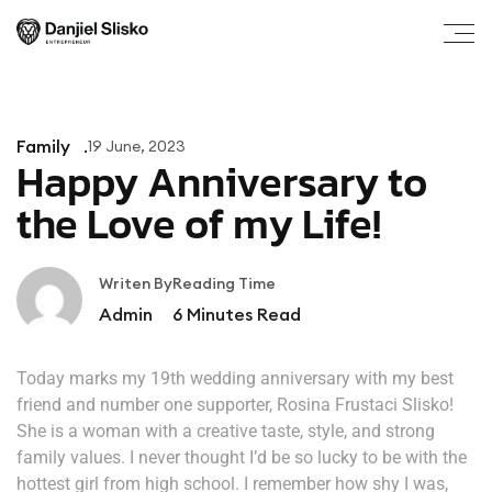
Family
19 June, 2023
Happy Anniversary to
the Love of my Life!
Writen By
Reading Time
Admin
6
Minutes Read
Today marks my 19th wedding anniversary with my best
friend and number one supporter, Rosina Frustaci Slisko!
She is a woman with a creative taste, style, and strong
family values. I never thought I’d be so lucky to be with the
hottest girl from high school. I remember how shy I was,