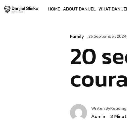
HOME
ABOUT DANIJEL
WHAT DANIJE
Family
25 September, 2024
20 se
cour
Writen By
Reading
Admin
2
Minut