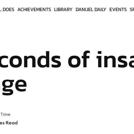
L DOES
ACHIEVEMENTS
LIBRARY
DANIJEL DAILY
EVENTS
S
conds of ins
age
 Time
es Read