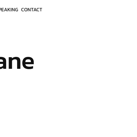
PEAKING
CONTACT
ane