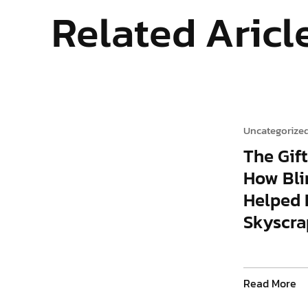
Related Aricl
Uncategorize
The Gift
How Bli
Helped 
Skyscra
Read More