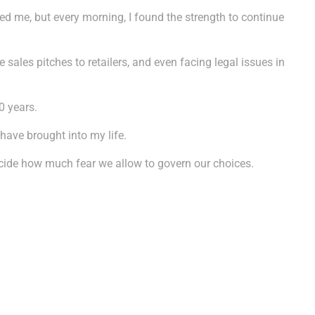
ued me, but every morning, I found the strength to continue
ales pitches to retailers, and even facing legal issues in
0 years.
 have brought into my life.
decide how much fear we allow to govern our choices.