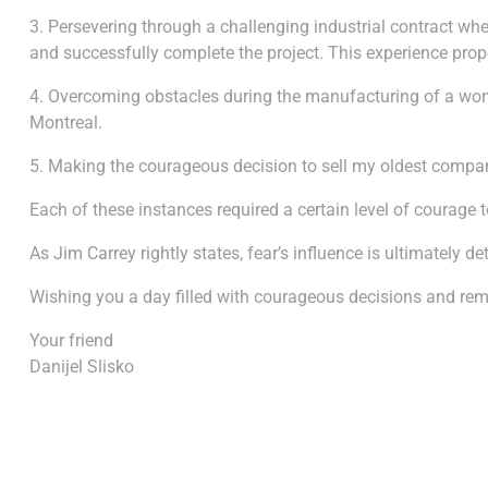
3. Persevering through a challenging industrial contract whe
and successfully complete the project. This experience pro
4. Overcoming obstacles during the manufacturing of a women’
Montreal.
5. Making the courageous decision to sell my oldest company
Each of these instances required a certain level of courage t
As Jim Carrey rightly states, fear’s influence is ultimatel
Wishing you a day filled with courageous decisions and re
Your friend
Danijel Slisko