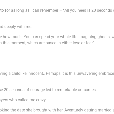
o for as long as I can remember – “All you need is 20 seconds 
ed deeply with me.
cide how much. You can spend your whole life imagining ghosts, wor
n this moment, which are based in either love or fear”
aving a childlike innocent,. Perhaps it is this unwavering embra
ese 20 seconds of courage led to remarkable outcomes:
sayers who called me crazy.
oking the date she brought with her. Aventurely getting married 