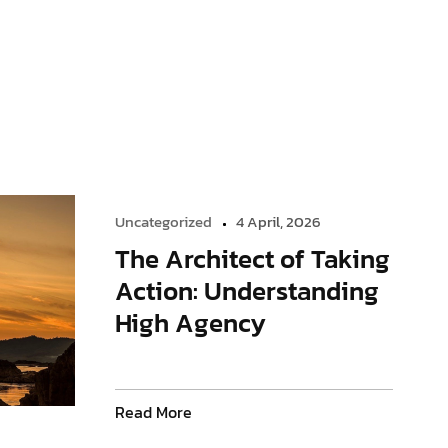
Uncategorized
4 April, 2026
The Architect of Taking
Action: Understanding
High Agency
Read More