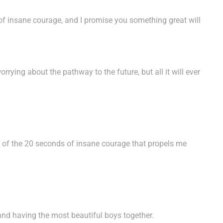
of insane courage, and I promise you something great will
rying about the pathway to the future, but all it will ever
ce of the 20 seconds of insane courage that propels me
and having the most beautiful boys together.