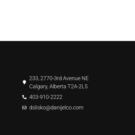
233, 2770-3rd Avenue NE
Calgary, Alberta T2A-2L5
403-910-2222
dslisko@danijelco.com