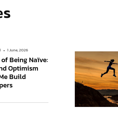
es
d
1 June, 2026
 of Being Naïve:
nd Optimism
Me Build
pers