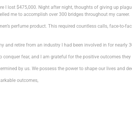
re I lost $475,000. Night after night, thoughts of giving up plag
pelled me to accomplish over 300 bridges throughout my career.
s perfume product. This required countless calls, face-to-face s
 and retire from an industry I had been involved in for nearly 3
o conquer fear, and I am grateful for the positive outcomes they
y determined by us. We possess the power to shape our lives and 
markable outcomes,