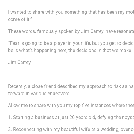
I wanted to share with you something that has been my mott
come of it.”
These words, famously spoken by Jim Carrey, have resonat
“Fear is going to be a player in your life, but you get to de
be is what’s happening here, the decisions in that we make i
Jim Carrey
Recently, a close friend described my approach to risk as h
forward in various endeavors.
Allow me to share with you my top five instances where th
1. Starting a business at just 20 years old, defying the nay
2. Reconnecting with my beautiful wife at a wedding, overlo