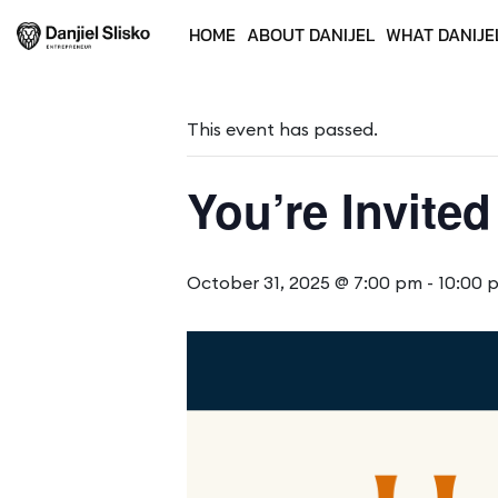
HOME
ABOUT DANIJEL
WHAT DANIJE
« All Events
This event has passed.
You’re Invited
October 31, 2025 @ 7:00 pm
-
10:00 