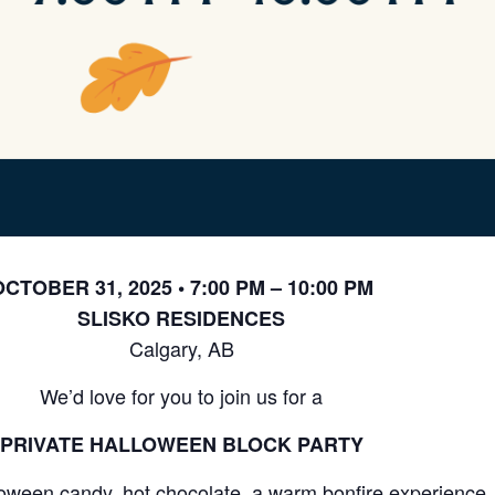
CTOBER 31, 2025 • 7:00 PM – 10:00 PM
SLISKO RESIDENCES
Calgary, AB
We’d love for you to join us for a
PRIVATE HALLOWEEN BLOCK PARTY
oween candy, hot chocolate, a warm bonfire experience