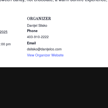
ORGANIZER
Danijel Slisko
Phone
 2025
403-910-2222
Email
0:00 pm
dslisko@danijelco.com
View Organizer Website