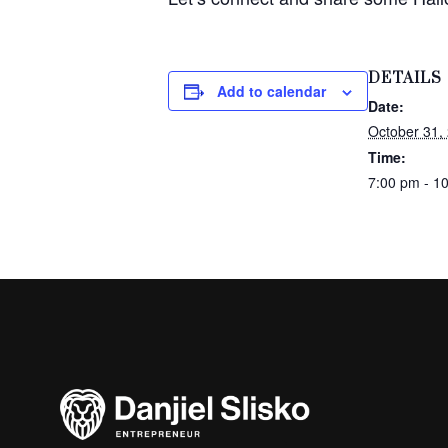
DETAILS
Add to calendar
Date:
October 31,
Time:
7:00 pm - 1