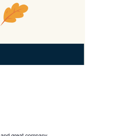
, and great company.