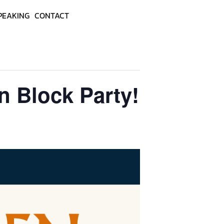
PEAKING
CONTACT
en Block Party!