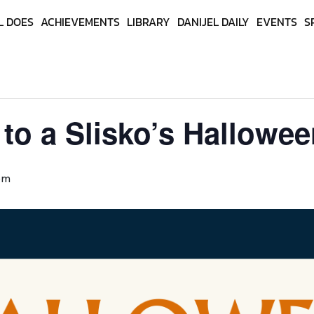
L DOES
ACHIEVEMENTS
LIBRARY
DANIJEL DAILY
EVENTS
S
 to a Slisko’s Hallowe
pm