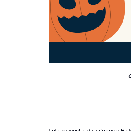
O
Let’s connect and share some Hall