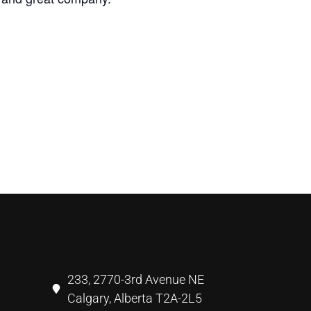
233, 2770-3rd Avenue NE
Calgary, Alberta T2A-2L5