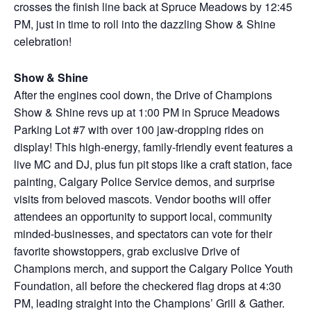
crosses the finish line back at Spruce Meadows by 12:45
PM, just in time to roll into the dazzling Show & Shine
celebration!
Show & Shine
After the engines cool down, the Drive of Champions
Show & Shine revs up at 1:00 PM in Spruce Meadows
Parking Lot #7 with over 100 jaw-dropping rides on
display! This high-energy, family-friendly event features a
live MC and DJ, plus fun pit stops like a craft station, face
painting, Calgary Police Service demos, and surprise
visits from beloved mascots. Vendor booths will offer
attendees an opportunity to support local, community
minded-businesses, and spectators can vote for their
favorite showstoppers, grab exclusive Drive of
Champions merch, and support the Calgary Police Youth
Foundation, all before the checkered flag drops at 4:30
PM, leading straight into the Champions’ Grill & Gather.