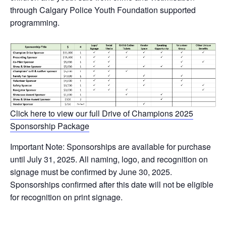
through Calgary Police Youth Foundation supported
programming.
Click here to view our full Drive of Champions 2025
Sponsorship Package
Important Note: Sponsorships are available for purchase
until July 31, 2025. All naming, logo, and recognition on
signage must be confirmed by June 30, 2025.
Sponsorships confirmed after this date will not be eligible
for recognition on print signage.