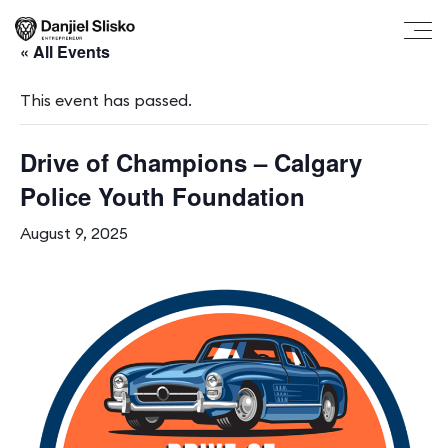
« All Events
This event has passed.
Drive of Champions – Calgary
Police Youth Foundation
August 9, 2025