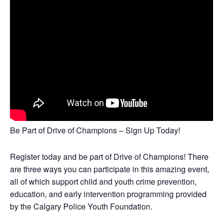
Be Part of Drive of Champions – Sign Up Today!
Register today and be part of Drive of Champions! There
are three ways you can participate in this amazing event,
all of which support child and youth crime prevention,
education, and early intervention programming provided
by the Calgary Police Youth Foundation.