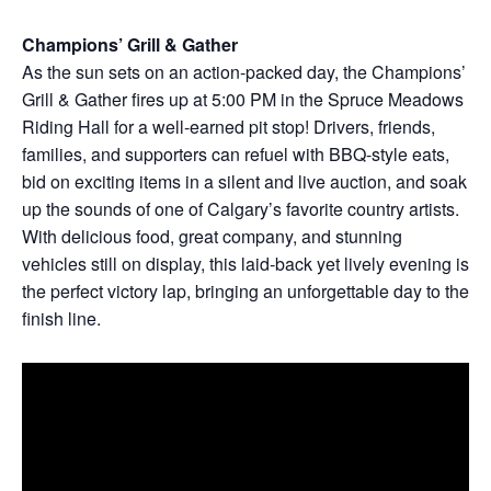
Champions’ Grill & Gather
As the sun sets on an action-packed day, the Champions’
Grill & Gather fires up at 5:00 PM in the Spruce Meadows
Riding Hall for a well-earned pit stop! Drivers, friends,
families, and supporters can refuel with BBQ-style eats,
bid on exciting items in a silent and live auction, and soak
up the sounds of one of Calgary’s favorite country artists.
With delicious food, great company, and stunning
vehicles still on display, this laid-back yet lively evening is
the perfect victory lap, bringing an unforgettable day to the
finish line.