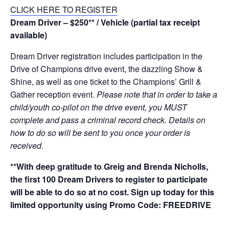
CLICK HERE TO REGISTER
Dream Driver – $250** / Vehicle (partial tax receipt
available)
Dream Driver registration includes participation in the
Drive of Champions drive event, the dazzling Show &
Shine, as well as one ticket to the Champions’ Grill &
Gather reception event.
Please note that in order to take a
child/youth co-pilot on the drive event, you MUST
complete and pass a criminal record check. Details on
how to do so will be sent to you once your order is
received.
**With deep gratitude to Greig and Brenda Nicholls,
the first 100 Dream Drivers to register to participate
will be able to do so at no cost. Sign up today for this
limited opportunity using Promo Code: FREEDRIVE