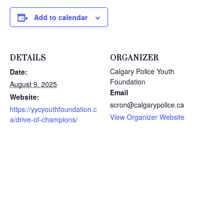
Add to calendar
DETAILS
ORGANIZER
Calgary Police Youth
Date:
Foundation
August 9, 2025
Email
Website:
scron@calgarypolice.ca
https://yycyouthfoundation.c
View Organizer Website
a/drive-of-champions/