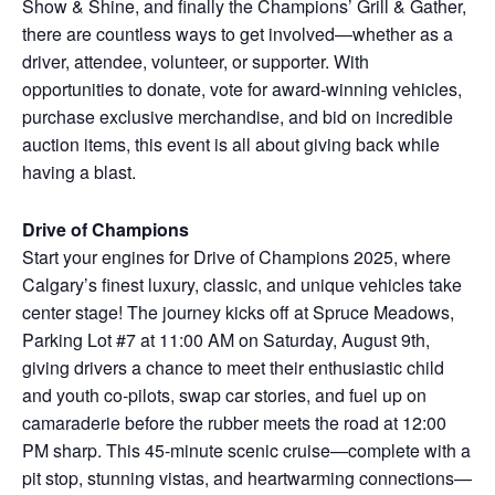
Show & Shine, and finally the Champions’ Grill & Gather,
there are countless ways to get involved—whether as a
driver, attendee, volunteer, or supporter. With
opportunities to donate, vote for award-winning vehicles,
purchase exclusive merchandise, and bid on incredible
auction items, this event is all about giving back while
having a blast.
Drive of Champions
Start your engines for Drive of Champions 2025, where
Calgary’s finest luxury, classic, and unique vehicles take
center stage! The journey kicks off at Spruce Meadows,
Parking Lot #7 at 11:00 AM on Saturday, August 9th,
giving drivers a chance to meet their enthusiastic child
and youth co-pilots, swap car stories, and fuel up on
camaraderie before the rubber meets the road at 12:00
PM sharp. This 45-minute scenic cruise—complete with a
pit stop, stunning vistas, and heartwarming connections—