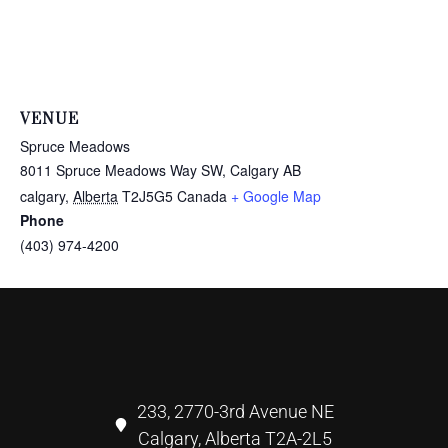
VENUE
Spruce Meadows
8011 Spruce Meadows Way SW, Calgary AB
calgary
,
Alberta
T2J5G5
Canada
+ Google Map
Phone
(403) 974-4200
233, 2770-3rd Avenue NE
Calgary, Alberta T2A-2L5