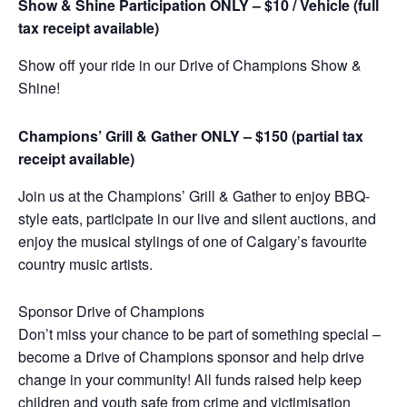
Show & Shine Participation ONLY – $10 / Vehicle (full
tax receipt available)
Show off your ride in our Drive of Champions Show &
Shine!
Champions’ Grill & Gather ONLY – $150 (partial tax
receipt available)
Join us at the Champions’ Grill & Gather to enjoy BBQ-
style eats, participate in our live and silent auctions, and
enjoy the musical stylings of one of Calgary’s favourite
country music artists.
Sponsor Drive of Champions
Don’t miss your chance to be part of something special –
become a Drive of Champions sponsor and help drive
change in your community! All funds raised help keep
children and youth safe from crime and victimisation