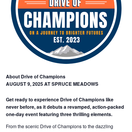
About Drive of Champions
AUGUST 9, 2025 AT SPRUCE MEADOWS
Get ready to experience Drive of Champions like
never before, as it debuts a revamped, action-packed
one-day event featuring three thrilling elements.
From the scenic Drive of Champions to the dazzling