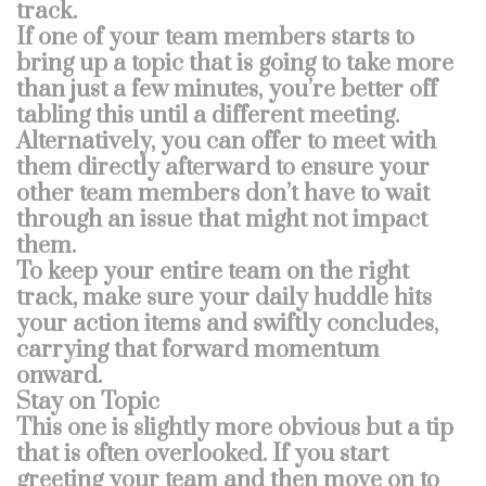
track.
If one of your team members starts to
bring up a topic that is going to take more
than just a few minutes, you’re better off
tabling this until a different meeting.
Alternatively, you can offer to meet with
them directly afterward to ensure your
other team members don’t have to wait
through an issue that might not impact
them.
To keep your entire team on the right
track, make sure your daily huddle hits
your action items and swiftly concludes,
carrying that forward momentum
onward.
Stay on Topic
This one is slightly more obvious but a tip
that is often overlooked. If you start
greeting your team and then move on to