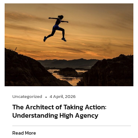
Uncategorized
4 April, 2026
The Architect of Taking Action:
Understanding High Agency
Read More