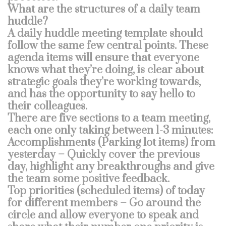
What are the structures of a daily team
huddle?
A daily huddle meeting template should
follow the same few central points. These
agenda items will ensure that everyone
knows what they’re doing, is clear about
strategic goals they’re working towards,
and has the opportunity to say hello to
their colleagues.
There are five sections to a team meeting,
each one only taking between 1-3 minutes:
Accomplishments (Parking lot items) from
yesterday – Quickly cover the previous
day, highlight any breakthroughs and give
the team some positive feedback.
Top priorities (scheduled items) of today
for different members – Go around the
circle and allow everyone to speak and