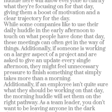
huddle here will allow everyone to clarify
what they’re focusing on for that day,
giving them a boost of motivation and a
clear trajectory for the day.
While some companies like to use their
daily huddle in the early afternoon to
touch on what people have done that day,
these meetings can often get in the way of
things. Additionally, if someone is working
on a larger aspect of a project and are
asked to give an update every single
afternoon, they might feel unnecessary
pressure to finish something that simply
takes more than a morning.
Additionally, if an employee isn’t quite sure
what they should be working on that day,
the morning huddle will set them on the
right pathway. As a team leader, you don’t
want to be leaving anyone in the dark