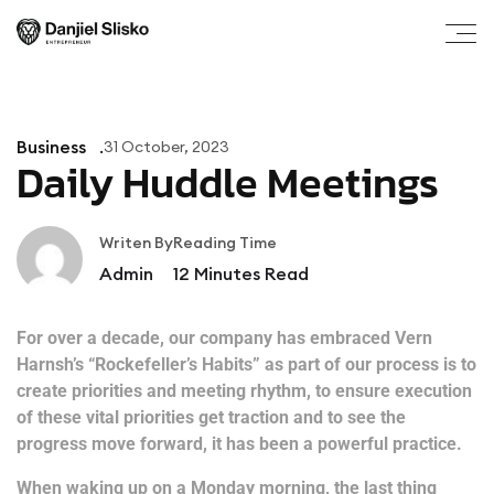
Business
31 October, 2023
Daily Huddle Meetings
Writen By
Reading Time
Admin
12
Minutes Read
For over a decade, our company has embraced Vern
Harnsh’s “Rockefeller’s Habits” as part of our process is to
create priorities and meeting rhythm, to ensure execution
of these vital priorities get traction and to see the
progress move forward, it has been a powerful practice.
When waking up on a Monday morning, the last thing