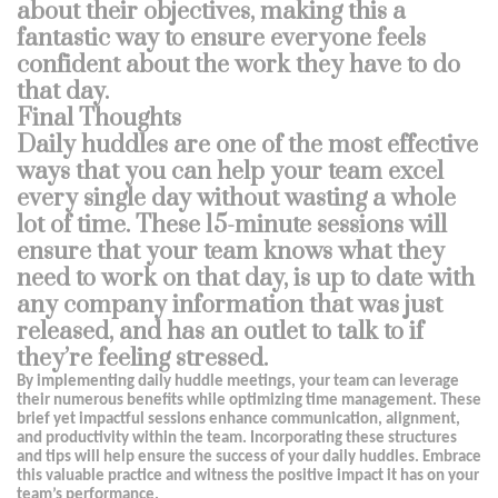
about their objectives, making this a
fantastic way to ensure everyone feels
confident about the work they have to do
that day.
Final Thoughts
Daily huddles are one of the most effective
ways that you can help your team excel
every single day without wasting a whole
lot of time. These 15-minute sessions will
ensure that your team knows what they
need to work on that day, is up to date with
any company information that was just
released, and has an outlet to talk to if
they’re feeling stressed.
By implementing daily huddle meetings, your team can leverage
their numerous benefits while optimizing time management. These
brief yet impactful sessions enhance communication, alignment,
and productivity within the team. Incorporating these structures
and tips will help ensure the success of your daily huddles. Embrace
this valuable practice and witness the positive impact it has on your
team’s performance.