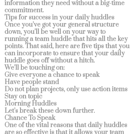
information they need without a big-time
commitment.
Tips for success in your daily huddles
Once you’ve got your general structure
down, you’ll be well on your way to
running a team huddle that hits all the key
points. That said, here are five tips that you
can incorporate to ensure that your daily
huddle goes off without a hitch.
We’ll be touching on:
Give everyone a chance to speak
Have people stand
Do not plan projects, only use action items
Stay on topic
Morning Huddles
Let’s break these down further.
Chance To Speak
One of the vital reasons that daily huddles
are so effective is that it allows your team