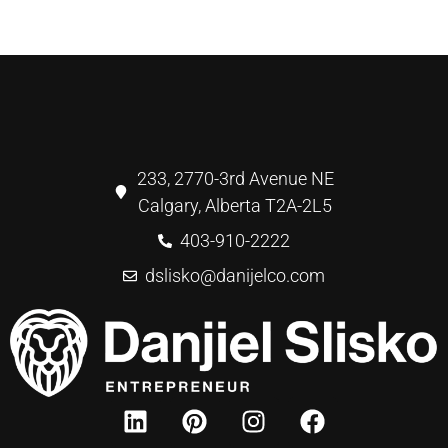
233, 2770-3rd Avenue NE
Calgary, Alberta T2A-2L5
403-910-2222
dslisko@danijelco.com