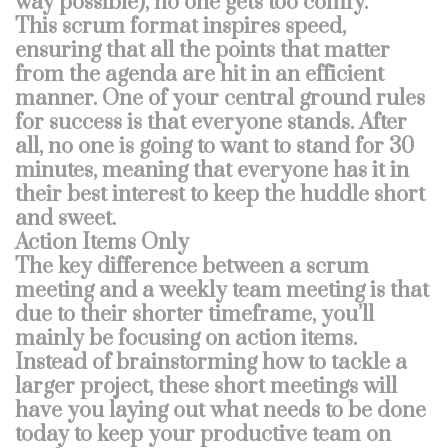
way possible), no one gets too comfy.
This scrum format inspires speed,
ensuring that all the points that matter
from the agenda are hit in an efficient
manner. One of your central ground rules
for success is that everyone stands. After
all, no one is going to want to stand for 30
minutes, meaning that everyone has it in
their best interest to keep the huddle short
and sweet.
Action Items Only
The key difference between a scrum
meeting and a weekly team meeting is that
due to their shorter timeframe, you’ll
mainly be focusing on action items.
Instead of brainstorming how to tackle a
larger project, these short meetings will
have you laying out what needs to be done
today to keep your productive team on