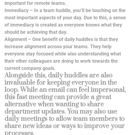
important for remote teams.
Immediacy – In a team huddle, you’ll be touching on the
most important aspects of your day. Due to this, a sense
of immediacy is created as everyone knows what they
should be achieving that day.
Alignment – One benefit of daily huddles is that they
increase alignment across your teams. They help
everyone stay focused while also understanding what
their other colleagues are doing to work towards the
current company goals.
Alongside this, daily huddles are also
invaluable for keeping everyone in the
loop. While an email can feel impersonal,
this fast meeting can provide a great
alternative when wanting to share
department updates. You may also use
daily meetings to allow team members to
share new ideas or ways to improve your
processes.