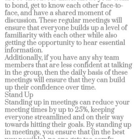
to bond, get to know each other face-to-
face, and have a shared moment of
discussion. These regular meetings will
ensure that everyone builds up a level of
familiarity with each other while also
getting the opportunity to hear essential
information.
Additionally, if you have any shy team
members that are less confident at talking
in the group, then the daily basis of these
meetings will ensure that they can build
up their confidence over time.
Stand Up
Standing up in meetings can reduce your
meeting times by up to 25%, keeping
everyone streamlined and on their way
towards hitting their goals. By standing up
in meetings, you ensure that (in the best