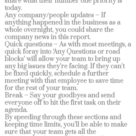
share what their number one priority is
today.
Any company/people updates – If
anything happened in the business as a
whole overnight, you could share the
company news in this report.
Quick questions – As with most meetings, a
quick foray into ‘Any Questions or road
blocks’ will allow your team to bring up
any big issues they’re facing. If they can’t
be fixed quickly, schedule a further
meeting with that employee to save time
for the rest of your team.
Break – Say your goodbyes and send
everyone off to hit the first task on their
agenda.
By speeding through these sections and
keeping time limits, you’ll be able to make
sure that your team gets all the