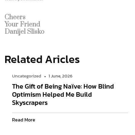
Cheers
Your Friend
Danijel Slisko
Related Aricles
Uncategorized
1 June, 2026
The Gift of Being Naïve: How Blind
Optimism Helped Me Build
Skyscrapers
Read More