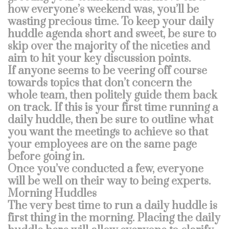
how everyone’s weekend was, you’ll be
wasting precious time. To keep your daily
huddle agenda short and sweet, be sure to
skip over the majority of the niceties and
aim to hit your key discussion points.
If anyone seems to be veering off course
towards topics that don’t concern the
whole team, then politely guide them back
on track. If this is your first time running a
daily huddle, then be sure to outline what
you want the meetings to achieve so that
your employees are on the same page
before going in.
Once you’ve conducted a few, everyone
will be well on their way to being experts.
Morning Huddles
The very best time to run a daily huddle is
first thing in the morning. Placing the daily