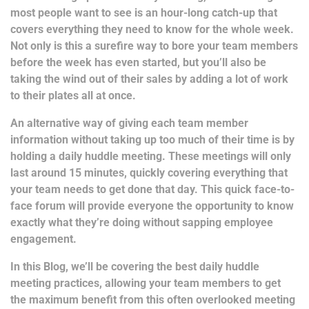
most people want to see is an hour-long catch-up that
covers everything they need to know for the whole week.
Not only is this a surefire way to bore your team members
before the week has even started, but you’ll also be
taking the wind out of their sales by adding a lot of work
to their plates all at once.
An alternative way of giving each team member
information without taking up too much of their time is by
holding a daily huddle meeting. These meetings will only
last around 15 minutes, quickly covering everything that
your team needs to get done that day. This quick face-to-
face forum will provide everyone the opportunity to know
exactly what they’re doing without sapping employee
engagement.
In this Blog, we’ll be covering the best daily huddle
meeting practices, allowing your team members to get
the maximum benefit from this often overlooked meeting