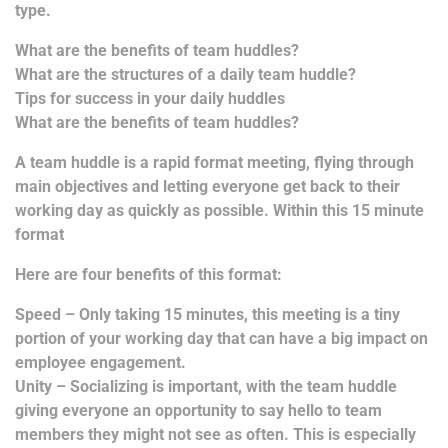
type.
What are the benefits of team huddles?
What are the structures of a daily team huddle?
Tips for success in your daily huddles
What are the benefits of team huddles?
A team huddle is a rapid format meeting, flying through
main objectives and letting everyone get back to their
working day as quickly as possible. Within this 15 minute
format
Here are four benefits of this format:
Speed – Only taking 15 minutes, this meeting is a tiny
portion of your working day that can have a big impact on
employee engagement.
Unity – Socializing is important, with the team huddle
giving everyone an opportunity to say hello to team
members they might not see as often. This is especially