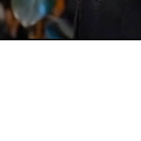
U
N
C
O
V
E
R
M
Y
R
E
A
D
S
Lets all Keep playing out the
music inside of us and March
to the beat of our lives!
Discover My Reads