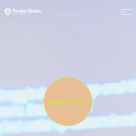
Request To Speak